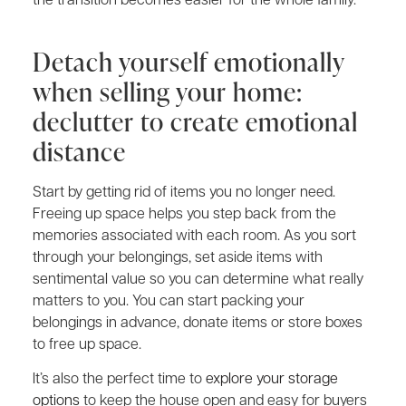
Detach yourself emotionally
when selling your home:
declutter to create emotional
distance
Start by getting rid of items you no longer need.
Freeing up space helps you step back from the
memories associated with each room. As you sort
through your belongings, set aside items with
sentimental value so you can determine what really
matters to you. You can start packing your
belongings in advance, donate items or store boxes
to free up space.
It’s also the perfect time to
explore your storage
options
to keep the house open and easy for buyers