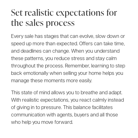
Set realistic expectations for
the sales process
Every sale has stages that can evolve, slow down or
speed up more than expected. Offers can take time,
and deadlines can change. When you understand
these patterns, you reduce stress and stay calm
throughout the process. Remember, learning to step
back emotionally when selling your home helps you
manage these moments more easily.
This state of mind allows you to breathe and adapt.
With realistic expectations, you react calmly instead
of giving in to pressure. This balance facilitates
communication with agents, buyers and all those
who help you move forward.