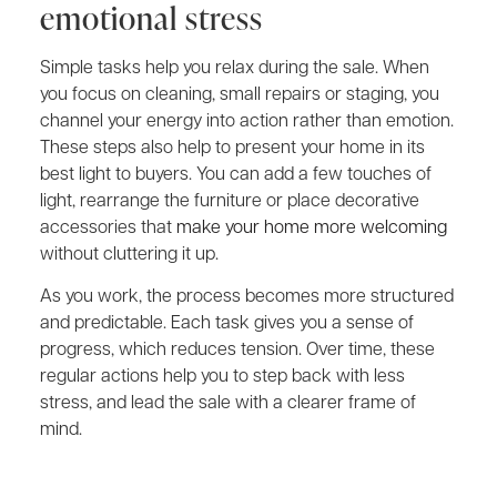
emotional stress
Simple tasks help you relax during the sale. When
you focus on cleaning, small repairs or staging, you
channel your energy into action rather than emotion.
These steps also help to present your home in its
best light to buyers. You can add a few touches of
light, rearrange the furniture or place decorative
accessories that
make your home more welcoming
without cluttering it up.
As you work, the process becomes more structured
and predictable. Each task gives you a sense of
progress, which reduces tension. Over time, these
regular actions help you to step back with less
stress, and lead the sale with a clearer frame of
mind.