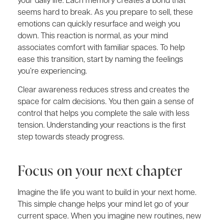
seems hard to break. As you prepare to sell, these
emotions can quickly resurface and weigh you
down. This reaction is normal, as your mind
associates comfort with familiar spaces. To help
ease this transition, start by naming the feelings
you’re experiencing.
Clear awareness reduces stress and creates the
space for calm decisions. You then gain a sense of
control that helps you complete the sale with less
tension. Understanding your reactions is the first
step towards steady progress.
Focus on your next chapter
Imagine the life you want to build in your next home.
This simple change helps your mind let go of your
current space. When you imagine new routines, new