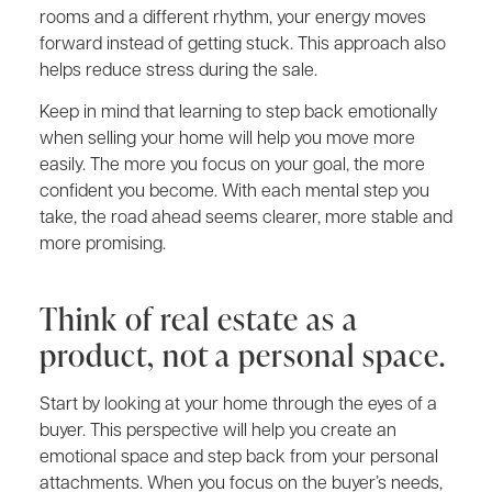
rooms and a different rhythm, your energy moves
forward instead of getting stuck. This approach also
helps reduce stress during the sale.
Keep in mind that learning to step back emotionally
when selling your home will help you move more
easily. The more you focus on your goal, the more
confident you become. With each mental step you
take, the road ahead seems clearer, more stable and
more promising.
Think of real estate as a
product, not a personal space.
Start by looking at your home through the eyes of a
buyer. This perspective will help you create an
emotional space and step back from your personal
attachments. When you focus on the buyer’s needs,