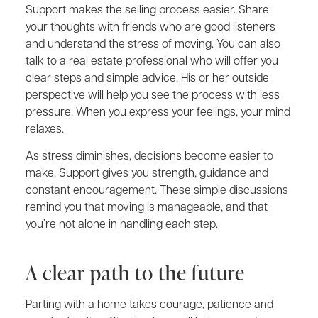
Support makes the selling process easier. Share
your thoughts with friends who are good listeners
and understand the stress of moving. You can also
talk to a real estate professional who will offer you
clear steps and simple advice. His or her outside
perspective will help you see the process with less
pressure. When you express your feelings, your mind
relaxes.
As stress diminishes, decisions become easier to
make. Support gives you strength, guidance and
constant encouragement. These simple discussions
remind you that moving is manageable, and that
you’re not alone in handling each step.
A clear path to the future
Parting with a home takes courage, patience and