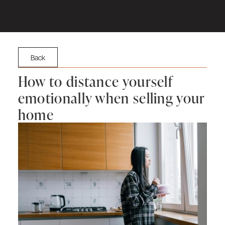
Back
How to distance yourself
emotionally when selling your
home