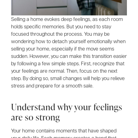
Selling a home evokes deep feelings, as each room
holds specific memories. But you need to stay
focused throughout the process. You may be
wondering how to detach yourself emotionally when
selling your home, especially if the move seems
sudden. However, you can make this transition easier
by following a few simple steps. First, recognize that
your feelings are normal. Then, focus on the next
step. By doing so, small changes will help you relieve
stress and prepare for a smooth sale.
Understand why your feelings
are so strong
Your home contains moments that have shaped
your daily life. Each memory creates a bond that