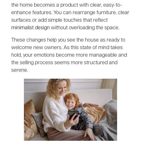
the home becomes a product with clear, easy-to-
enhance features. You can rearrange furniture, clear
surfaces or add simple touches that reflect
minimalist design
without overloading the space.
These changes help you see the house as ready to
welcome new owners. As this state of mind takes
hold, your emotions become more manageable and
the selling process seems more structured and
serene.