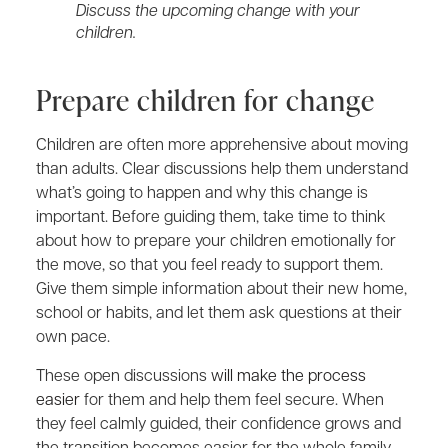
Discuss the upcoming change with your
children.
Prepare children for change
Children are often more apprehensive about moving
than adults. Clear discussions help them understand
what’s going to happen and why this change is
important. Before guiding them, take time to think
about how to prepare your children emotionally for
the move, so that you feel ready to support them.
Give them simple information about their new home,
school or habits, and let them ask questions at their
own pace.
These open discussions
will make the process
easier
for them and help them feel secure. When
they feel calmly guided, their confidence grows and
the transition becomes easier for the whole family.