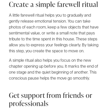
Create a simple farewell ritual
A little farewell ritual helps you to gradually and
gently release emotional tension. You can take
photos of each room, keep a few objects that have
sentimental value, or write a small note that pays
tribute to the time spent in this house. These steps
allow you to express your feelings clearly. By taking
this step, you create the space to move on.
A simple ritual also helps you focus on the new
chapter opening up before you. It marks the end of
one stage and the quiet beginning of another. This
conscious pause helps the move go smoothly.
Get support from friends or
professionals