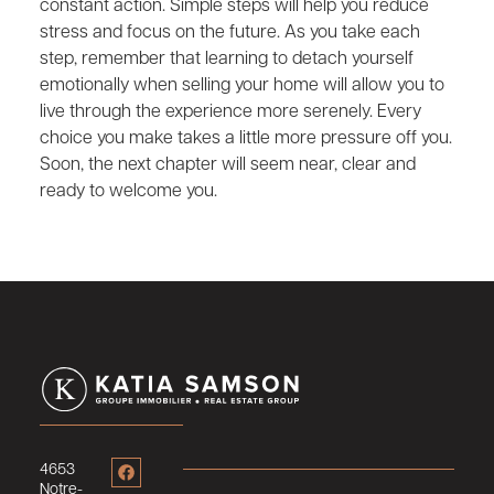
constant action. Simple steps will help you reduce
stress and focus on the future. As you take each
step, remember that learning to detach yourself
emotionally when selling your home will allow you to
live through the experience more serenely. Every
choice you make takes a little more pressure off you.
Soon, the next chapter will seem near, clear and
ready to welcome you.
4653
Notre-