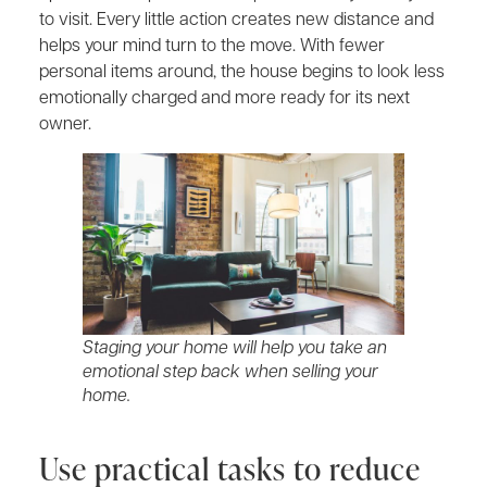
to visit. Every little action creates new distance and
helps your mind turn to the move. With fewer
personal items around, the house begins to look less
emotionally charged and more ready for its next
owner.
Staging your home will help you take an
emotional step back when selling your
home.
Use practical tasks to reduce