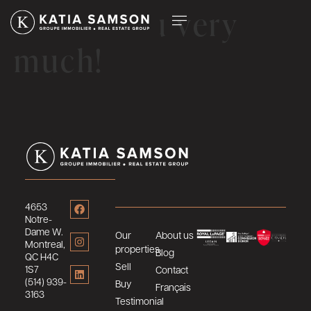
Thank you very
much!
4653
Notre-
Dame W.
Our
About us
Montreal,
properties
Blog
QC H4C
Sell
1S7
Contact
(514) 939-
Buy
Français
3163
Testimonial