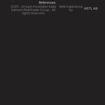
References
2026 - Groupe Immobilier Katia
Web experience
ARTLAB
Samson Real Estate Group - All
by
rights reserved.